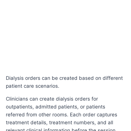
Dialysis orders can be created based on different
patient care scenarios.
Clinicians can create dialysis orders for
outpatients, admitted patients, or patients
referred from other rooms. Each order captures
treatment details, treatment numbers, and all
relevant clinical information before the session