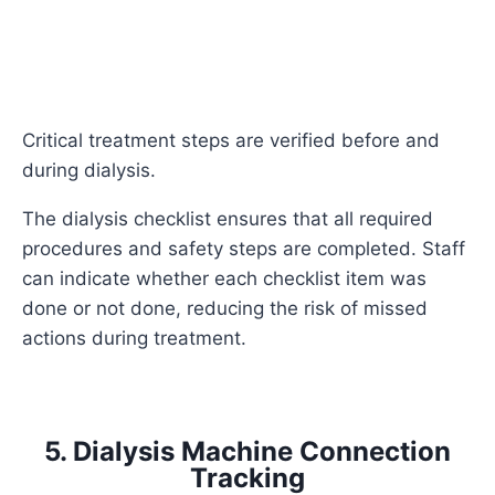
Critical treatment steps are verified before and
during dialysis.
The dialysis checklist ensures that all required
procedures and safety steps are completed. Staff
can indicate whether each checklist item was
done or not done, reducing the risk of missed
actions during treatment.
5. Dialysis Machine Connection
Tracking