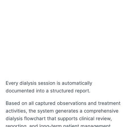
Every dialysis session is automatically
documented into a structured report.
Based on all captured observations and treatment
activities, the system generates a comprehensive
dialysis flowchart that supports clinical review,
reporting, and long-term patient management.