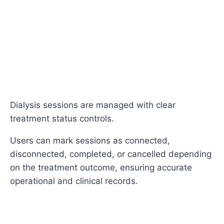
Dialysis sessions are managed with clear
treatment status controls.
Users can mark sessions as connected,
disconnected, completed, or cancelled depending
on the treatment outcome, ensuring accurate
operational and clinical records.