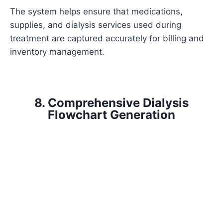
The system helps ensure that medications,
supplies, and dialysis services used during
treatment are captured accurately for billing and
inventory management.
8. Comprehensive Dialysis
Flowchart Generation