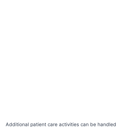
Additional patient care activities can be handled