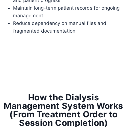
and patient progress
Maintain long-term patient records for ongoing
management
Reduce dependency on manual files and
fragmented documentation
How the Dialysis
Management System Works
(From Treatment Order to
Session Completion)