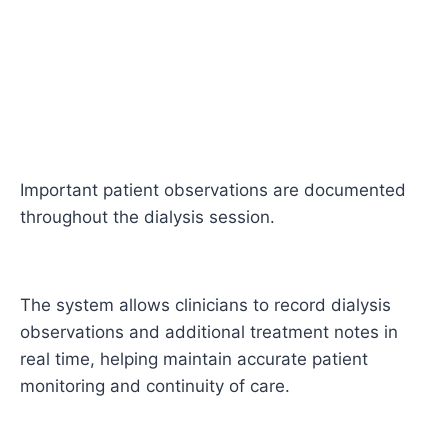
Important patient observations are documented
throughout the dialysis session.
The system allows clinicians to record dialysis
observations and additional treatment notes in
real time, helping maintain accurate patient
monitoring and continuity of care.