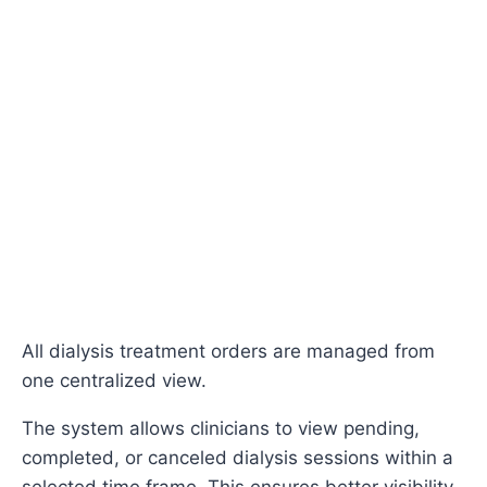
All dialysis treatment orders are managed from
one centralized view.
The system allows clinicians to view pending,
completed, or canceled dialysis sessions within a