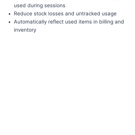
used during sessions
Reduce stock losses and untracked usage
Automatically reflect used items in billing and
inventory