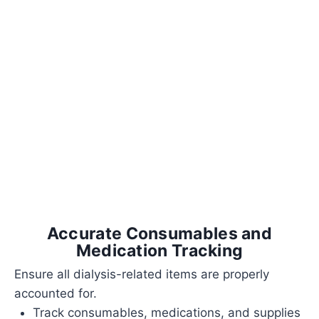
Accurate Consumables and
Medication Tracking
Ensure all dialysis-related items are properly
accounted for.
Track consumables, medications, and supplies