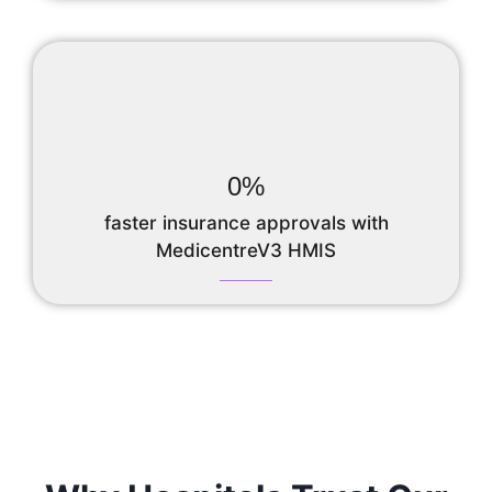
0
%
faster insurance approvals with
MedicentreV3 HMIS