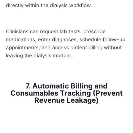
directly within the dialysis workflow.
Clinicians can request lab tests, prescribe
medications, enter diagnoses, schedule follow-up
appointments, and access patient billing without
leaving the dialysis module.
7. Automatic Billing and
Consumables Tracking (Prevent
Revenue Leakage)