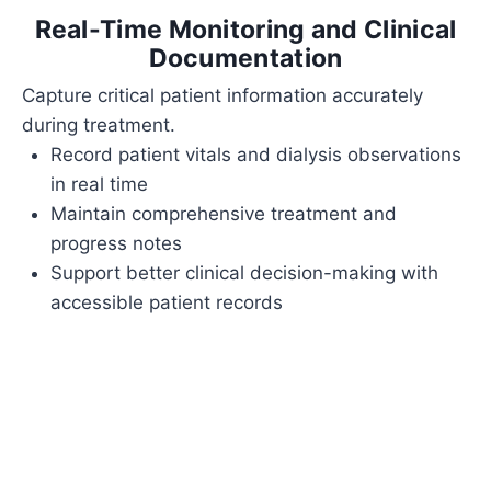
Real-Time Monitoring and Clinical
Documentation
Capture critical patient information accurately
during treatment.
Record patient vitals and dialysis observations
in real time
Maintain comprehensive treatment and
progress notes
Support better clinical decision-making with
accessible patient records