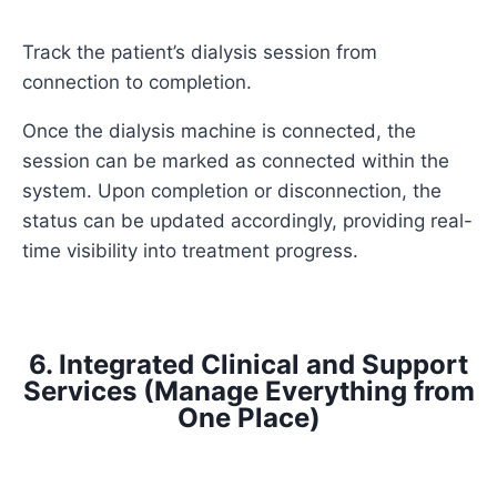
Track the patient’s dialysis session from
connection to completion.
Once the dialysis machine is connected, the
session can be marked as connected within the
system. Upon completion or disconnection, the
status can be updated accordingly, providing real-
time visibility into treatment progress.
6. Integrated Clinical and Support
Services (Manage Everything from
One Place)