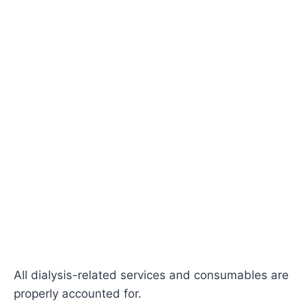
All dialysis-related services and consumables are
properly accounted for.