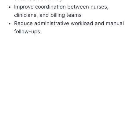
Improve coordination between nurses,
clinicians, and billing teams
Reduce administrative workload and manual
follow-ups