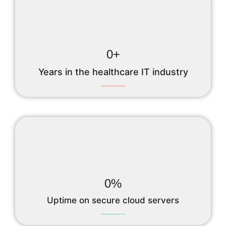
0
+
Years in the healthcare IT industry
0
%
Uptime on secure cloud servers