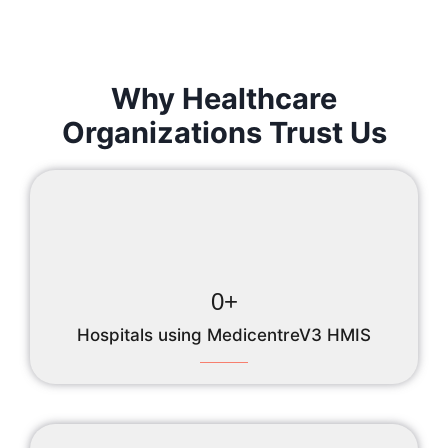
Why Healthcare
Organizations Trust Us
0
+
Hospitals using MedicentreV3 HMIS