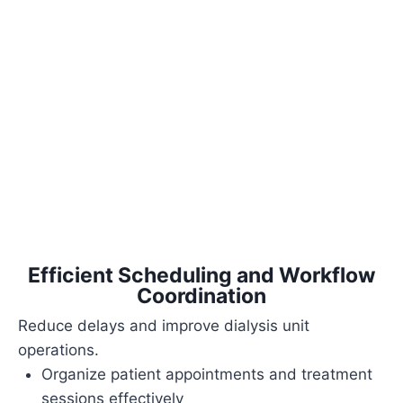
Efficient Scheduling and Workflow
Coordination
Reduce delays and improve dialysis unit
operations.
Organize patient appointments and treatment
sessions effectively