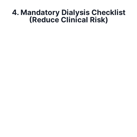
4. Mandatory Dialysis Checklist
(Reduce Clinical Risk)