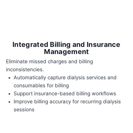
Integrated Billing and Insurance
Management
Eliminate missed charges and billing
inconsistencies.
Automatically capture dialysis services and
consumables for billing
Support insurance-based billing workflows
Improve billing accuracy for recurring dialysis
sessions