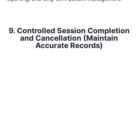
9. Controlled Session Completion
and Cancellation (Maintain
Accurate Records)