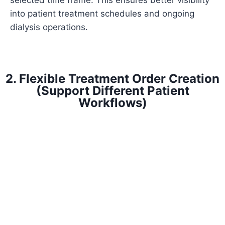
selected time frame. This ensures better visibility
into patient treatment schedules and ongoing
dialysis operations.
2. Flexible Treatment Order Creation
(Support Different Patient
Workflows)