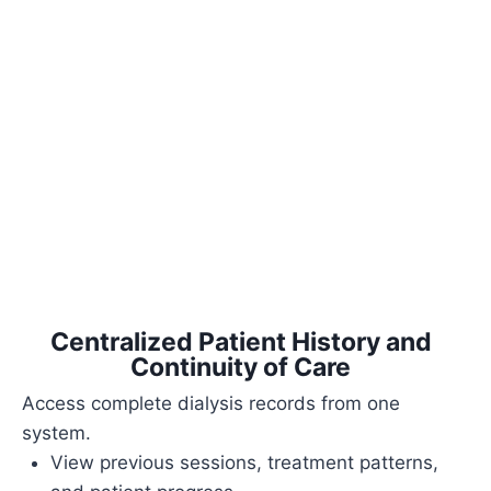
Centralized Patient History and
Continuity of Care
Access complete dialysis records from one
system.
View previous sessions, treatment patterns,