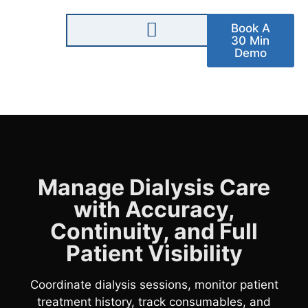
Book A
30 Min
Demo
Manage Dialysis Care
with Accuracy,
Continuity, and Full
Patient Visibility
Coordinate dialysis sessions, monitor patient
treatment history, track consumables, and