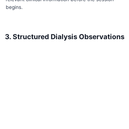
begins.
3. Structured Dialysis Observations