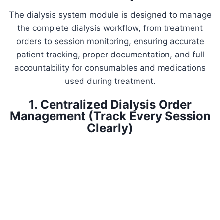
The dialysis system module is designed to manage
the complete dialysis workflow, from treatment
orders to session monitoring, ensuring accurate
patient tracking, proper documentation, and full
accountability for consumables and medications
used during treatment.
1. Centralized Dialysis Order
Management (Track Every Session
Clearly)