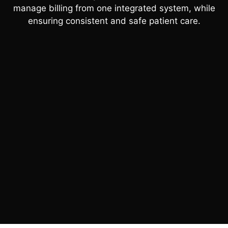
manage billing from one integrated system, while
ensuring consistent and safe patient care.
BOOK A 30 MIN DEMO