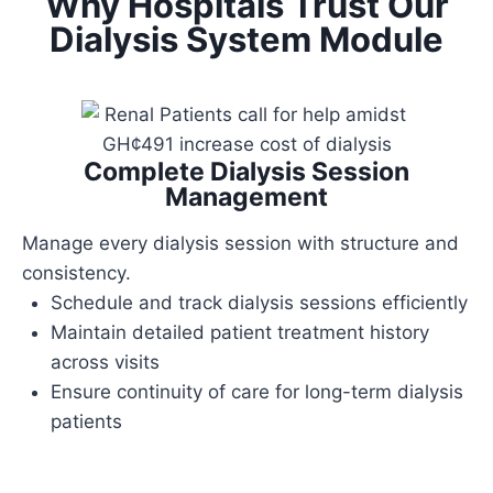
Why Hospitals Trust Our
Dialysis System Module
Complete Dialysis Session
Management
Manage every dialysis session with structure and
consistency.
Schedule and track dialysis sessions efficiently
Maintain detailed patient treatment history
across visits
Ensure continuity of care for long-term dialysis
patients