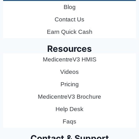
Blog
Contact Us
Earn Quick Cash
Resources
MedicentreV3 HMIS
Videos
Pricing
MedicentreV3 Brochure
Help Desk
Faqs
Contact & Support