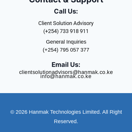
Call Us:
Client Solution Advisory
(+254) 733 918 911
General Inquiries
(+254) 795 057 377
Email Us:
clientsolutionadvisors@hanmak.co.ke
info@hanmak.co.ke
© 2026 Hanmak Technologies Limited. All Right
Reserved.