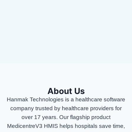
succeed
💰 Quarterly performance bonuses
🏢 In-office teamwork with a collaborative
spirit
About Us
Hanmak Technologies is a healthcare software
company trusted by healthcare providers for
over 17 years. Our flagship product
MedicentreV3 HMIS helps hospitals save time,