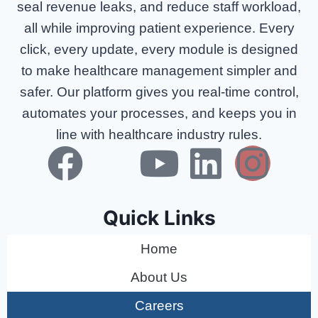
seal revenue leaks, and reduce staff workload,
all while improving patient experience. Every
click, every update, every module is designed
to make healthcare management simpler and
safer. Our platform gives you real-time control,
automates your processes, and keeps you in
line with healthcare industry rules.
Quick Links
Home
About Us
Careers