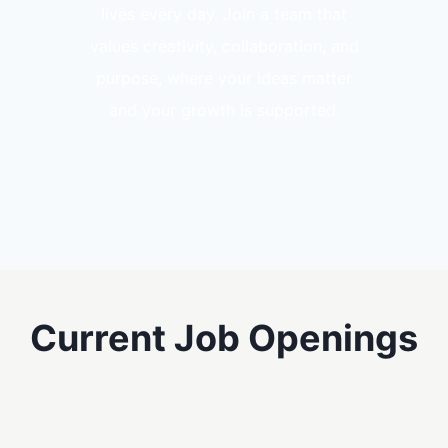
lives every day. Join a team that
values creativity, collaboration, and
purpose, where your ideas matter
and your growth is supported.
Current Job Openings