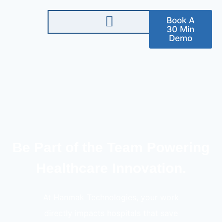
Book A
30 Min
Demo
Be Part of the Team Powering
Healthcare Innovation.
At Hanmak Technologies, your work
directly impacts hospitals that save