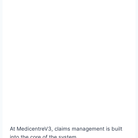
At MedicentreV3, claims management is built
into the core of the system