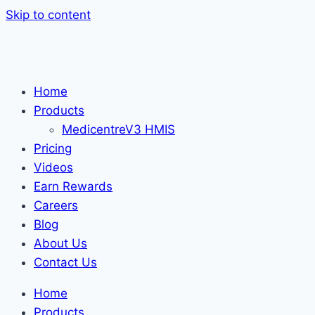
Skip to content
Home
Products
MedicentreV3 HMIS
Pricing
Videos
Earn Rewards
Careers
Blog
About Us
Contact Us
Home
Products