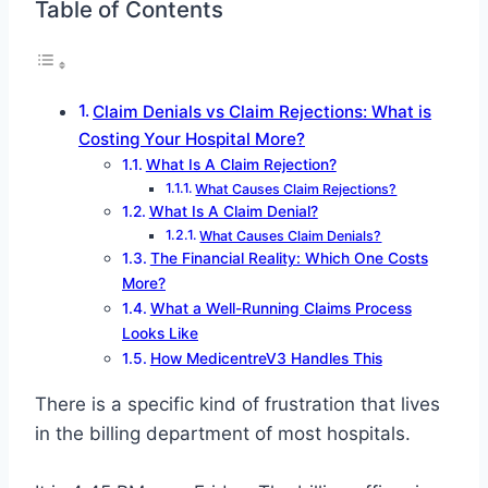
Table of Contents
Claim Denials vs Claim Rejections: What is
Costing Your Hospital More?
What Is A Claim Rejection?
What Causes Claim Rejections?
What Is A Claim Denial?
What Causes Claim Denials?
The Financial Reality: Which One Costs
More?
What a Well-Running Claims Process
Looks Like
How MedicentreV3 Handles This
There is a specific kind of frustration that lives
in the billing department of most hospitals.