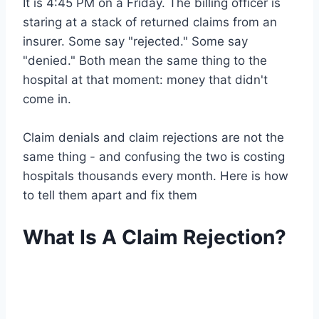
It is 4:45 PM on a Friday. The billing officer is
staring at a stack of returned claims from an
insurer. Some say "rejected." Some say
"denied." Both mean the same thing to the
hospital at that moment: money that didn't
come in.
Claim denials and claim rejections are not the
same thing - and confusing the two is costing
hospitals thousands every month. Here is how
to tell them apart and fix them
What Is A Claim Rejection?