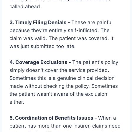
called ahead.
3. Timely Filing Denials -
These are painful
because they're entirely self-inflicted. The
claim was valid. The patient was covered. It
was just submitted too late.
4. Coverage Exclusions -
The patient's policy
simply doesn't cover the service provided.
Sometimes this is a genuine clinical decision
made without checking the policy. Sometimes
the patient wasn't aware of the exclusion
either.
5. Coordination of Benefits Issues -
When a
patient has more than one insurer, claims need