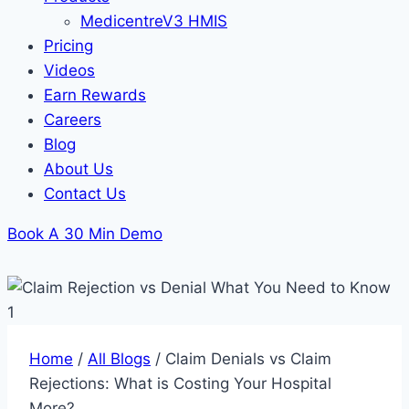
MedicentreV3 HMIS
Pricing
Videos
Earn Rewards
Careers
Blog
About Us
Contact Us
Book A 30 Min Demo
Home
/
All Blogs
/
Claim Denials vs Claim
Rejections: What is Costing Your Hospital
More?