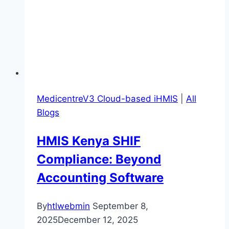
MedicentreV3 Cloud-based iHMIS
|
All
Blogs
HMIS Kenya SHIF
Compliance: Beyond
Accounting Software
By
htlwebmin
September 8,
2025
December 12, 2025