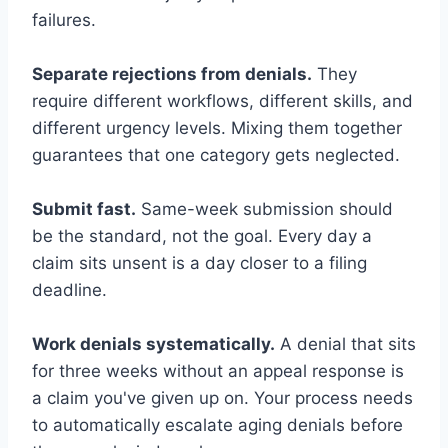
failures.
Separate rejections from denials.
They
require different workflows, different skills, and
different urgency levels. Mixing them together
guarantees that one category gets neglected.
Submit fast.
Same-week submission should
be the standard, not the goal. Every day a
claim sits unsent is a day closer to a filing
deadline.
Work denials systematically.
A denial that sits
for three weeks without an appeal response is
a claim you've given up on. Your process needs
to automatically escalate aging denials before