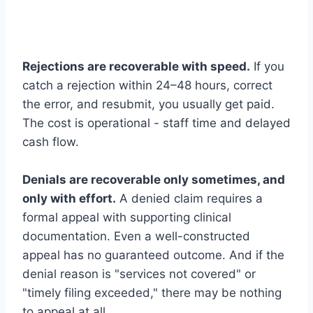
Rejections are recoverable with speed.
If you
catch a rejection within 24–48 hours, correct
the error, and resubmit, you usually get paid.
The cost is operational - staff time and delayed
cash flow.
Denials are recoverable only sometimes, and
only with effort.
A denied claim requires a
formal appeal with supporting clinical
documentation. Even a well-constructed
appeal has no guaranteed outcome. And if the
denial reason is "services not covered" or
"timely filing exceeded," there may be nothing
to appeal at all.