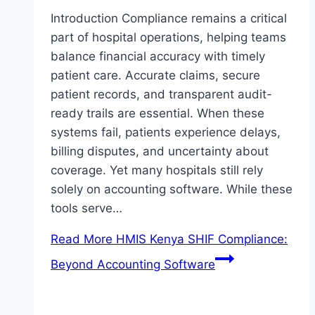
Introduction Compliance remains a critical
part of hospital operations, helping teams
balance financial accuracy with timely
patient care. Accurate claims, secure
patient records, and transparent audit-
ready trails are essential. When these
systems fail, patients experience delays,
billing disputes, and uncertainty about
coverage. Yet many hospitals still rely
solely on accounting software. While these
tools serve…
Read More
HMIS Kenya SHIF Compliance:
Beyond Accounting Software