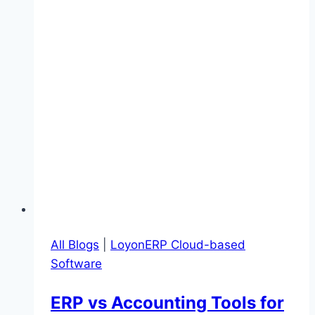
All Blogs
|
LoyonERP Cloud-based
Software
ERP vs Accounting Tools for