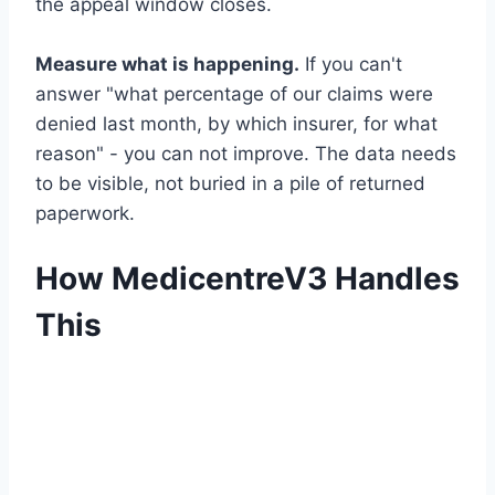
the appeal window closes.
Measure what is happening.
If you can't
answer "what percentage of our claims were
denied last month, by which insurer, for what
reason" - you can not improve. The data needs
to be visible, not buried in a pile of returned
paperwork.
How MedicentreV3 Handles
This