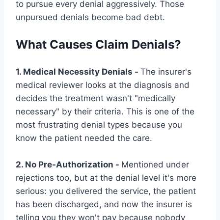
to pursue every denial aggressively. Those
unpursued denials become bad debt.
What Causes Claim Denials?
1. Medical Necessity Denials -
The insurer's
medical reviewer looks at the diagnosis and
decides the treatment wasn't "medically
necessary" by their criteria. This is one of the
most frustrating denial types because you
know the patient needed the care.
2. No Pre-Authorization -
Mentioned under
rejections too, but at the denial level it's more
serious: you delivered the service, the patient
has been discharged, and now the insurer is
telling you they won't pay because nobody