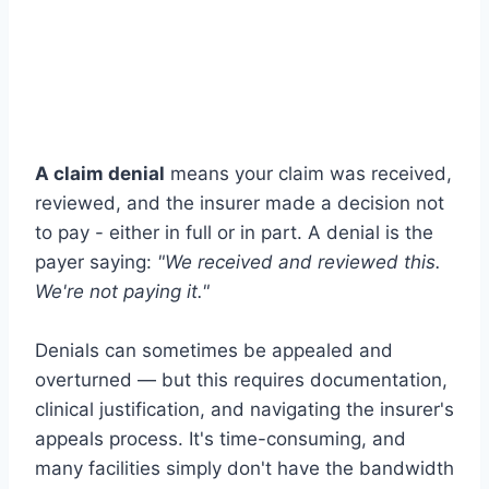
A claim denial
means your claim was received,
reviewed, and the insurer made a decision not
to pay - either in full or in part. A denial is the
payer saying:
"We received and reviewed this.
We're not paying it."
Denials can sometimes be appealed and
overturned — but this requires documentation,
clinical justification, and navigating the insurer's
appeals process. It's time-consuming, and
many facilities simply don't have the bandwidth