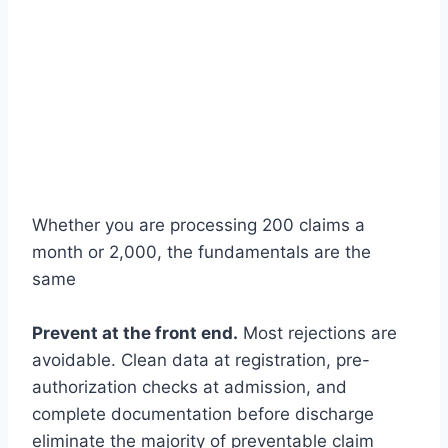
Whether you are processing 200 claims a
month or 2,000, the fundamentals are the
same
Prevent at the front end.
Most rejections are
avoidable. Clean data at registration, pre-
authorization checks at admission, and
complete documentation before discharge
eliminate the majority of preventable claim