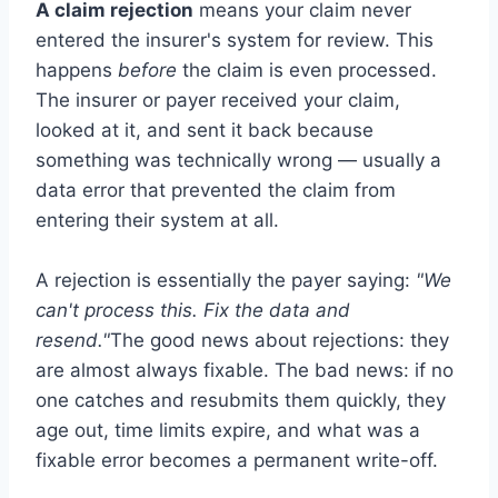
A claim rejection
means your claim never
entered the insurer's system for review. This
happens
before
the claim is even processed.
The insurer or payer received your claim,
looked at it, and sent it back because
something was technically wrong — usually a
data error that prevented the claim from
entering their system at all.
A rejection is essentially the payer saying:
"We
can't process this. Fix the data and
resend."
The good news about rejections: they
are almost always fixable. The bad news: if no
one catches and resubmits them quickly, they
age out, time limits expire, and what was a
fixable error becomes a permanent write-off.