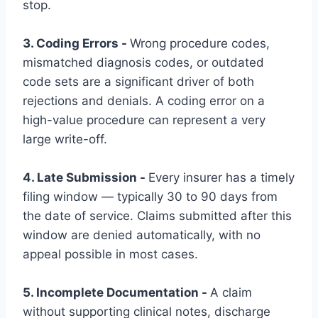
stop.
3. Coding Errors -
Wrong procedure codes,
mismatched diagnosis codes, or outdated
code sets are a significant driver of both
rejections and denials. A coding error on a
high-value procedure can represent a very
large write-off.
4. Late Submission -
Every insurer has a timely
filing window — typically 30 to 90 days from
the date of service. Claims submitted after this
window are denied automatically, with no
appeal possible in most cases.
5. Incomplete Documentation -
A claim
without supporting clinical notes, discharge