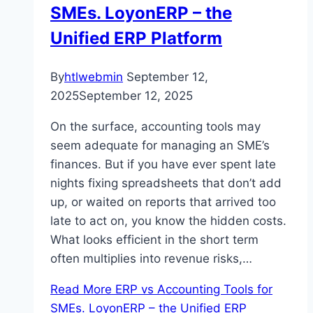
SMEs. LoyonERP – the
Unified ERP Platform
By
htlwebmin
September 12,
2025
September 12, 2025
On the surface, accounting tools may
seem adequate for managing an SME’s
finances. But if you have ever spent late
nights fixing spreadsheets that don’t add
up, or waited on reports that arrived too
late to act on, you know the hidden costs.
What looks efficient in the short term
often multiplies into revenue risks,…
Read More
ERP vs Accounting Tools for
SMEs. LoyonERP – the Unified ERP