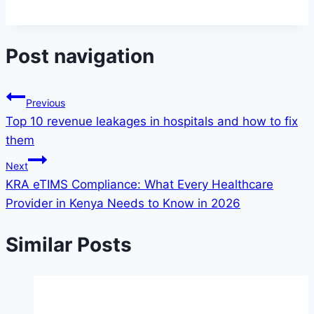
Post navigation
Previous
Top 10 revenue leakages in hospitals and how to fix
them
Next
KRA eTIMS Compliance: What Every Healthcare
Provider in Kenya Needs to Know in 2026
Similar Posts