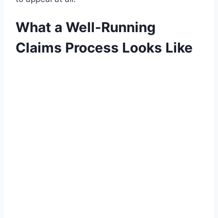
What a Well-Running
Claims Process Looks Like