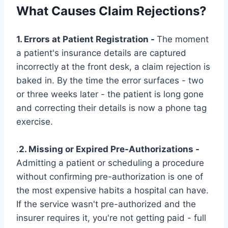
What Causes Claim Rejections?
1. Errors at Patient Registration -
The moment
a patient's insurance details are captured
incorrectly at the front desk, a claim rejection is
baked in. By the time the error surfaces - two
or three weeks later - the patient is long gone
and correcting their details is now a phone tag
exercise.
.
2. Missing or Expired Pre-Authorizations -
Admitting a patient or scheduling a procedure
without confirming pre-authorization is one of
the most expensive habits a hospital can have.
If the service wasn't pre-authorized and the
insurer requires it, you're not getting paid - full