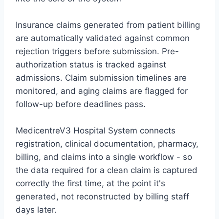
Insurance claims generated from patient billing
are automatically validated against common
rejection triggers before submission. Pre-
authorization status is tracked against
admissions. Claim submission timelines are
monitored, and aging claims are flagged for
follow-up before deadlines pass.
MedicentreV3 Hospital System
connects
registration, clinical documentation, pharmacy,
billing, and claims into a single workflow - so
the data required for a clean claim is captured
correctly the first time, at the point it's
generated, not reconstructed by billing staff
days later.