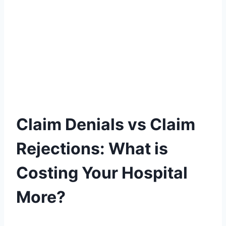
Claim Denials vs Claim
Rejections: What is
Costing Your Hospital
More?