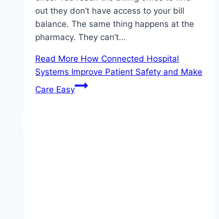
out they don’t have access to your bill
balance. The same thing happens at the
pharmacy. They can’t…
Read More
How Connected Hospital
Systems Improve Patient Safety and Make
Care Easy