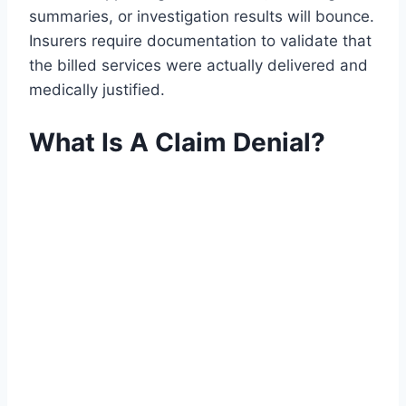
summaries, or investigation results will bounce.
Insurers require documentation to validate that
the billed services were actually delivered and
medically justified.
What Is A Claim Denial?