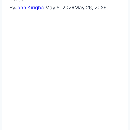
By
John Kirigha
May 5, 2026
May 26, 2026