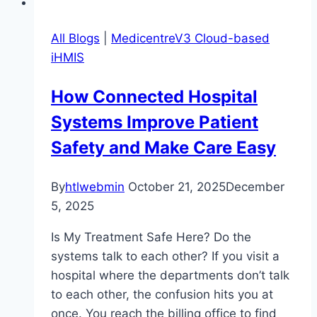
All Blogs
|
MedicentreV3 Cloud-based
iHMIS
How Connected Hospital
Systems Improve Patient
Safety and Make Care Easy
By
htlwebmin
October 21, 2025
December
5, 2025
Is My Treatment Safe Here? Do the
systems talk to each other? If you visit a
hospital where the departments don’t talk
to each other, the confusion hits you at
once. You reach the billing office to find