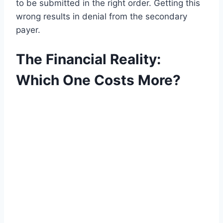
to be submitted in the right order. Getting this
wrong results in denial from the secondary
payer.
The Financial Reality:
Which One Costs More?