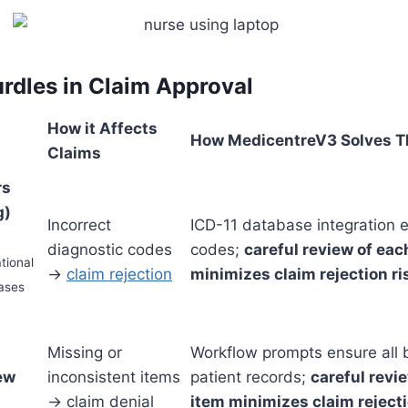
dles in Claim Approval
How it Affects
How MedicentreV3 Solves T
Claims
rs
g)
Incorrect
ICD-11 database integration 
diagnostic codes
codes;
careful review of each
tional
→
claim rejection
minimizes claim rejection ri
eases
Missing or
Workflow prompts ensure all b
iew
inconsistent items
patient records;
careful revie
→ claim denial
item minimizes claim rejecti