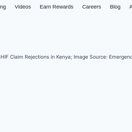
ing
Videos
Earn Rewards
Careers
Blog