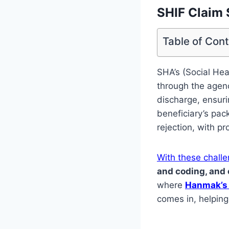
SHIF Claim 
Table of Con
SHA’s (Social Hea
through the agenc
discharge, ensuri
beneficiary’s pack
rejection, with p
With these chall
and coding, and
where
Hanmak’s 
comes in, helping 