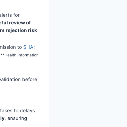
lerts for
eful review of
m rejection risk
ission to
SHA
;
y
**Health Information
validation before
stakes to delays
ly
, ensuring