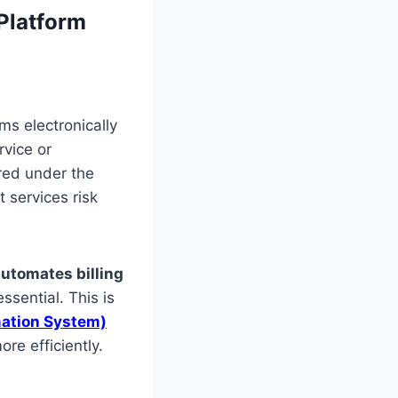
 Platform
ms electronically
rvice or
red under the
t services risk
automates billing
ssential. This is
ation System)
re efficiently.