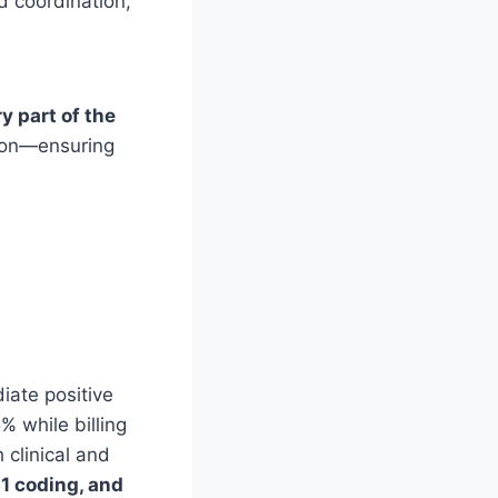
 coordination,
y part of the
sion—ensuring
iate positive
% while billing
clinical and
11 coding, and