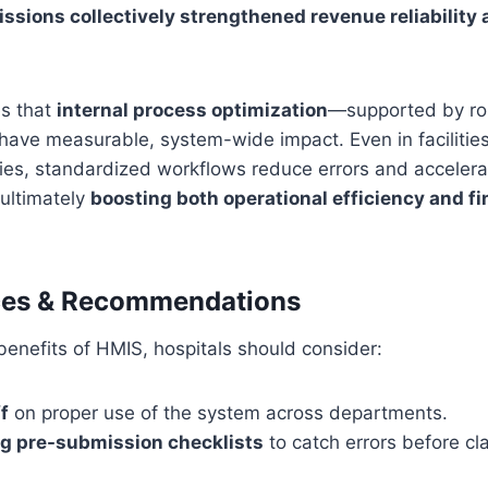
sions collectively strengthened revenue reliability 
s that
internal process optimization
—supported by r
ve measurable, system-wide impact. Even in facilities 
ies, standardized workflows reduce errors and accelera
ultimately
boosting both operational efficiency and fi
ices & Recommendations
enefits of HMIS, hospitals should consider:
f
on proper use of the system across departments.
g pre-submission checklists
to catch errors before cl