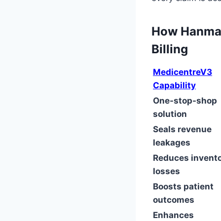
How Hanmak
Billing
MedicentreV3
Capability
One-stop-shop
solution
Seals revenue
leakages
Reduces invent
losses
Boosts patient
outcomes
Enhances