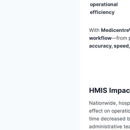
operational
efficiency
With
Medicentre
workflow
—from p
accuracy, speed
HMIS Impact
Nationwide, hosp
effect on operatio
time decreased b
administrative t