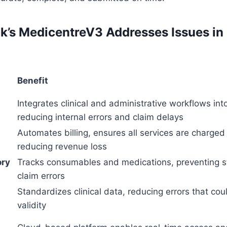
’s MedicentreV3 Addresses Issues in
Benefit
Integrates clinical and administrative workflows int
reducing internal errors and claim delays
Automates billing, ensures all services are charged 
reducing revenue loss
ory
Tracks consumables and medications, preventing s
claim errors
Standardizes clinical data, reducing errors that cou
validity