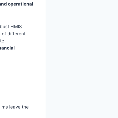
and operational
obust HMIS
of different
te
nancial
aims leave the