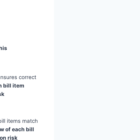
his
ensures correct
 bill item
sk
ill items match
w of each bill
on risk