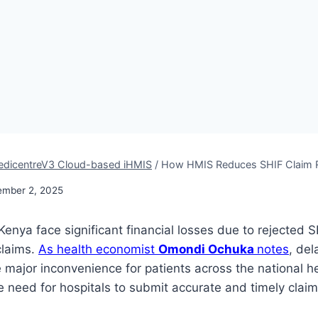
dicentreV3 Cloud-based iHMIS
/
How HMIS Reduces SHIF Claim Re
ember 2, 2025
Kenya face significant financial losses due to rejected S
claims.
As health economist
Omondi Ochuka
notes
, del
 major inconvenience for patients across the national h
he need for hospitals to submit accurate and timely claim