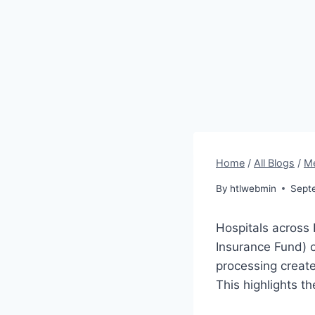
Home
/
All Blogs
/
Me
By
htlwebmin
Sept
Hospitals across 
Insurance Fund) 
processing create
This highlights t