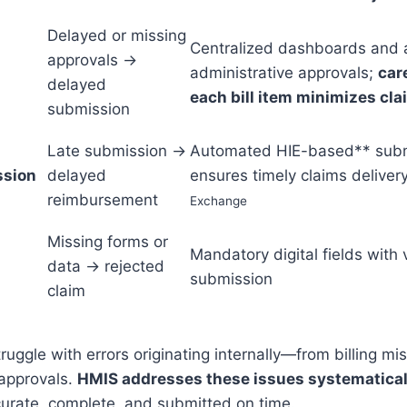
Delayed or missing
Centralized dashboards and a
approvals →
administrative approvals;
car
delayed
each bill item minimizes clai
submission
Late submission →
Automated HIE-based** subm
ssion
delayed
ensures timely claims deliver
reimbursement
Exchange
Missing forms or
Mandatory digital fields with 
data → rejected
submission
claim
ruggle with errors originating internally—from billing mi
 approvals.
HMIS addresses these issues systematical
curate, complete, and submitted on time.