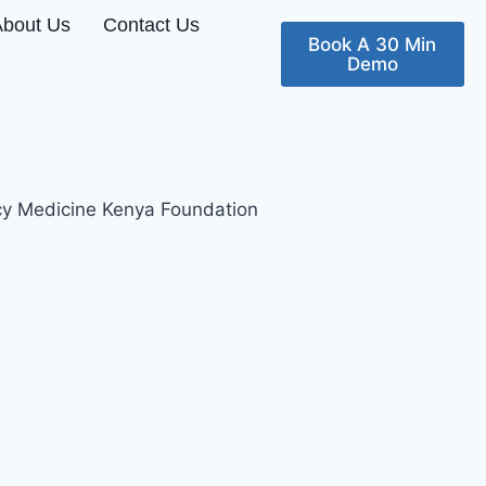
About Us
Contact Us
Book A 30 Min
Demo