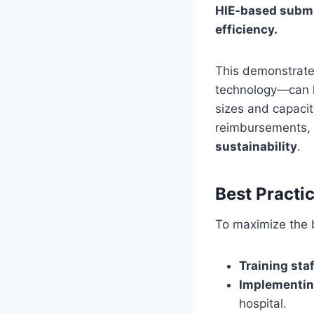
HIE-based submis
efficiency.
This demonstrate
technology—can ha
sizes and capacit
reimbursements, 
sustainability
.
Best Pract
To maximize the b
Training staf
Implementin
hospital.