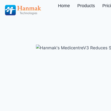
Home
Products
Pric