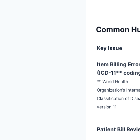
Common Hur
Key Issue
Item Billing Erro
(ICD-11** codin
** World Health
Organization’s Interna
Classification of Dis
version 11
Patient Bill Rev