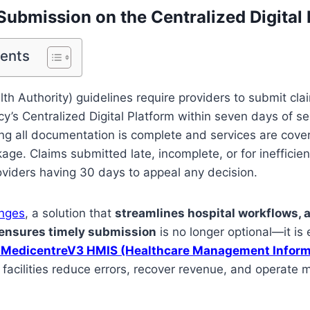
Submission on the Centralized Digital
tents
lth Authority) guidelines require providers to submit clai
y’s Centralized Digital Platform within seven days of se
ng all documentation is complete and services are cove
age. Claims submitted late, incomplete, or for inefficien
roviders having 30 days to appeal any decision.
enges
, a solution that
streamlines hospital workflows, 
 ensures timely submission
is no longer optional—it is e
MedicentreV3 HMIS (Healthcare Management Inform
facilities reduce errors, recover revenue, and operate mo