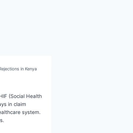
jections in Kenya
HIF (Social Health
ays in claim
ealthcare system.
s.