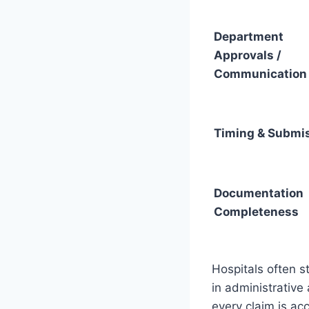
Department
Approvals /
Communication
Timing & Submi
Documentation
Completeness
Hospitals often st
in administrative
every claim is ac