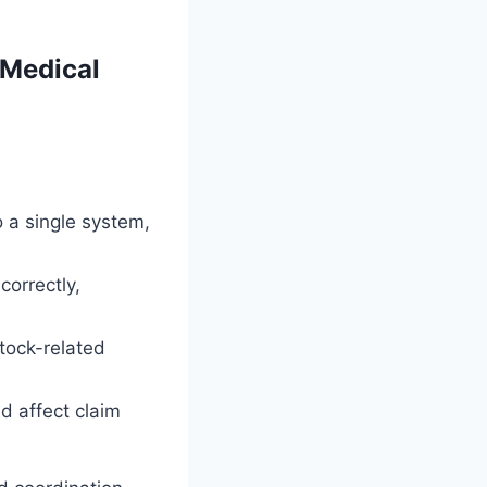
 Medical
o a single system,
correctly,
tock-related
ld affect claim