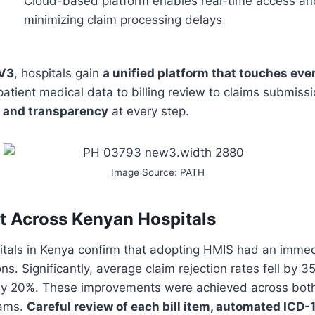
Cloud-based platform enables real-time access and
minimizing claim processing delays
V3
, hospitals gain
a unified platform that touches ever
atient medical data to billing review to claims submis
, and transparency
at every step.
Image Source: PATH
 Across Kenyan Hospitals
itals in Kenya confirm that adopting HMIS had an immed
ns. Significantly, average claim rejection rates fell by 35
y 20%. These improvements were achieved across both 
eams.
Careful review of each bill item, automated ICD-