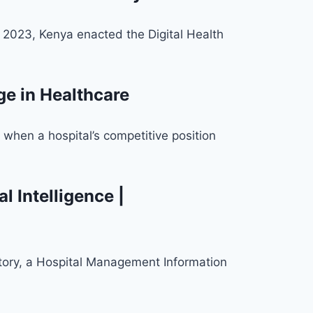
 2023, Kenya enacted the Digital Health
e in Healthcare
when a hospital’s competitive position
 Intelligence |
story, a Hospital Management Information