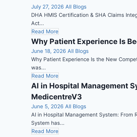
July 27, 2026
All Blogs
DHA HMIS Certification & SHA Claims Integ
Act...
Read More
Why Patient Experience Is B
June 18, 2026
All Blogs
Why Patient Experience Is the New Competi
was...
Read More
AI in Hospital Management Sy
MedicentreV3
June 5, 2026
All Blogs
AI in Hospital Management System: From Rec
System has...
Read More