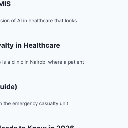
HMIS
on of AI in healthcare that looks
lty in Healthcare
 a clinic in Nairobi where a patient
uide)
n the emergency casualty unit