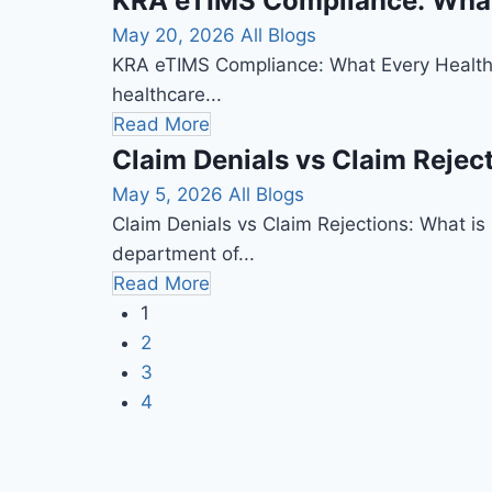
KRA eTIMS Compliance: What 
May 20, 2026
All Blogs
KRA eTIMS Compliance: What Every Healthca
healthcare...
Read More
Claim Denials vs Claim Rejec
May 5, 2026
All Blogs
Claim Denials vs Claim Rejections: What is C
department of...
Read More
1
2
3
4