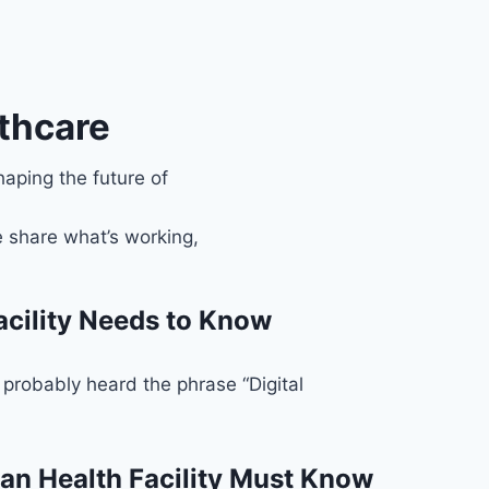
thcare
haping the future of
 share what’s working,
acility Needs to Know
probably heard the phrase “Digital
an Health Facility Must Know