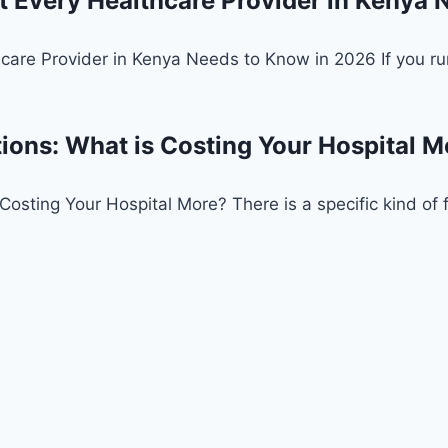
Every Healthcare Provider in Kenya 
re Provider in Kenya Needs to Know in 2026 If you run a
tions: What is Costing Your Hospital M
osting Your Hospital More? There is a specific kind of fru