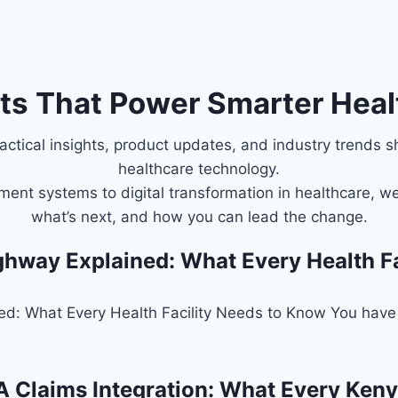
hts That Power Smarter Heal
ctical insights, product updates, and industry trends s
healthcare technology.
ent systems to digital transformation in healthcare, we
what’s next, and how you can lead the change.
ghway Explained: What Every Health F
ed: What Every Health Facility Needs to Know You have 
 Claims Integration: What Every Keny