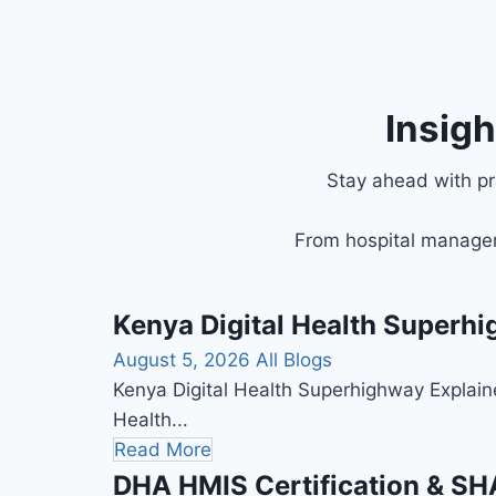
Insig
Stay ahead with pra
From hospital managem
Kenya Digital Health Superhi
August 5, 2026
All Blogs
Kenya Digital Health Superhighway Explain
Health...
Read More
DHA HMIS Certification & SHA