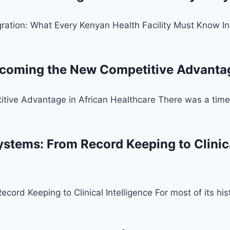
ration: What Every Kenyan Health Facility Must Know In
ecoming the New Competitive Advantag
tive Advantage in African Healthcare There was a time 
stems: From Record Keeping to Clinical
ord Keeping to Clinical Intelligence For most of its hi