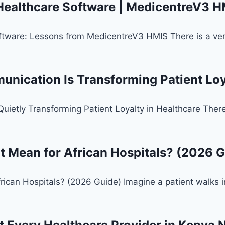
 Healthcare Software | MedicentreV3 
ftware: Lessons from MedicentreV3 HMIS There is a versi
ication Is Transforming Patient Loya
tly Transforming Patient Loyalty in Healthcare There is
t Mean for African Hospitals? (2026 G
rican Hospitals? (2026 Guide) Imagine a patient walks i