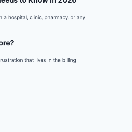
Needs to Know in 2026
 hospital, clinic, pharmacy, or any
ore?
stration that lives in the billing