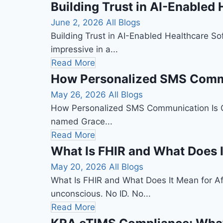
Building Trust in AI-Enabled
June 2, 2026
All Blogs
Building Trust in AI-Enabled Healthcare So
impressive in a...
Read More
How Personalized SMS Commun
May 26, 2026
All Blogs
How Personalized SMS Communication Is Quie
named Grace...
Read More
What Is FHIR and What Does I
May 20, 2026
All Blogs
What Is FHIR and What Does It Mean for Af
unconscious. No ID. No...
Read More