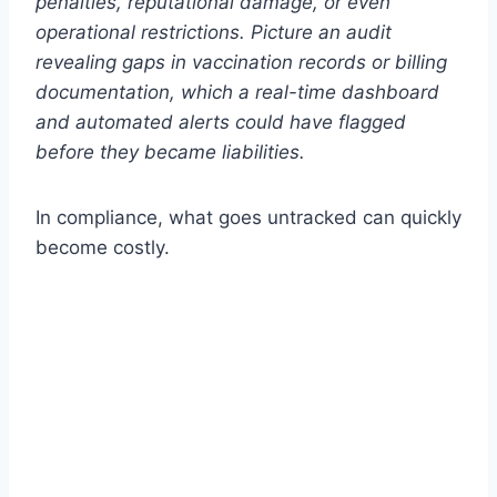
penalties, reputational damage, or even
operational restrictions. Picture an audit
revealing gaps in vaccination records or billing
documentation, which a real-time dashboard
and automated alerts could have flagged
before they became liabilities.
In compliance, what goes untracked can quickly
become costly.