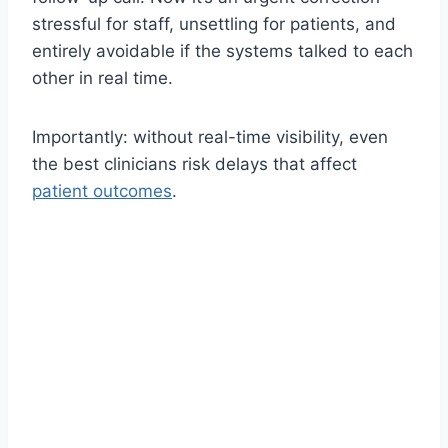
stressful for staff, unsettling for patients, and
entirely avoidable if the systems talked to each
other in real time.
Importantly: without real-time visibility, even
the best clinicians risk delays that affect
patient outcomes
.