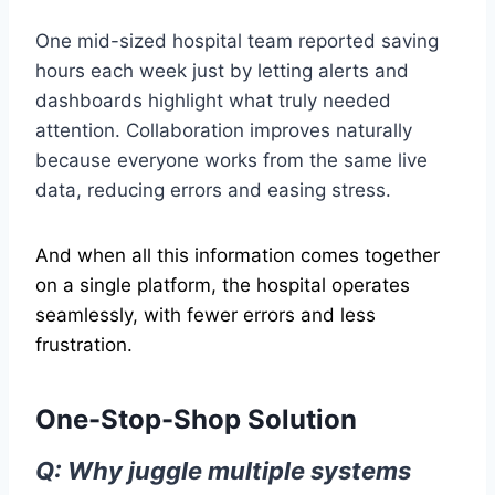
One mid-sized hospital team reported saving
hours each week just by letting alerts and
dashboards highlight what truly needed
attention. Collaboration improves naturally
because everyone works from the same live
data, reducing errors and easing stress.
And when all this information comes together
on a single platform, the hospital operates
seamlessly, with fewer errors and less
frustration.
One-Stop-Shop Solution
Q: Why juggle multiple systems