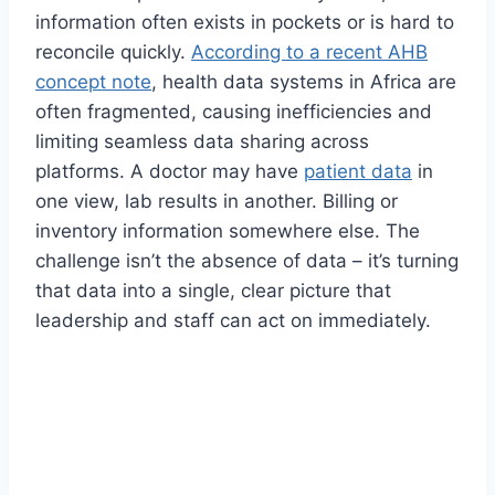
information often exists in pockets or is hard to
reconcile quickly.
According to a recent AHB
concept note
, health data systems in Africa are
often fragmented, causing inefficiencies and
limiting seamless data sharing across
platforms. A doctor may have
patient data
in
one view, lab results in another. Billing or
inventory information somewhere else. The
challenge isn’t the absence of data – it’s turning
that data into a single, clear picture that
leadership and staff can act on immediately.