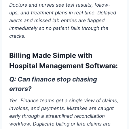
Doctors and nurses see test results, follow-
ups, and treatment plans in real time. Delayed
alerts and missed lab entries are flagged
immediately so no patient falls through the
cracks.
Billing Made Simple with
Hospital Management Software:
Q: Can finance stop chasing
errors?
Yes. Finance teams get a single view of claims,
invoices, and payments. Mistakes are caught
early through a streamlined reconciliation
workflow. Duplicate billing or late claims are