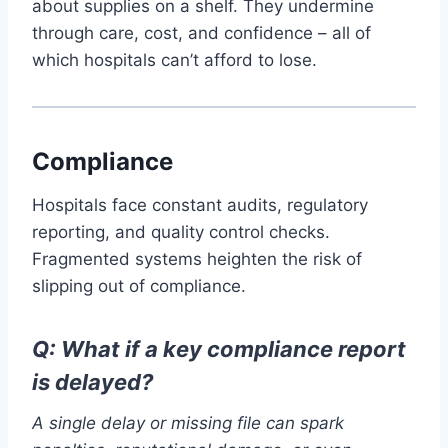
about supplies on a shelf. They undermine
through care, cost, and confidence – all of
which hospitals can’t afford to lose.
Compliance
Hospitals face constant audits, regulatory
reporting, and quality control checks.
Fragmented systems heighten the risk of
slipping out of compliance.
Q: What if a key compliance report
is delayed?
A single delay or missing file can spark