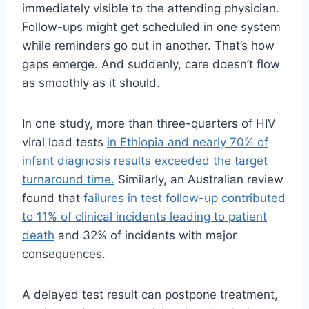
immediately visible to the attending physician.
Follow-ups might get scheduled in one system
while reminders go out in another. That’s how
gaps emerge. And suddenly, care doesn’t flow
as smoothly as it should.
In one study, more than three-quarters of HIV
viral load tests
in Ethiopia and nearly 70% of
infant diagnosis results exceeded the target
turnaround time.
Similarly, an Australian review
found that
failures in test follow-up contributed
to 11% of clinical incidents leading to patient
death
and 32% of incidents with major
consequences.
A delayed test result can postpone treatment,