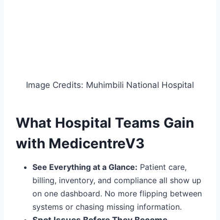
Image Credits: Muhimbili National Hospital
What Hospital Teams Gain
with MedicentreV3
See Everything at a Glance:
Patient care,
billing, inventory, and compliance all show up
on one dashboard. No more flipping between
systems or chasing missing info
rmation
.
Spot Issues Before They Become