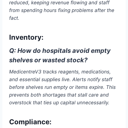
reduced, keeping revenue flowing and staff
from spending hours fixing problems after the
fact.
Inventory:
Q: How do hospitals avoid empty
shelves or wasted stock?
MedicentreV3 tracks reagents, medications,
and essential supplies live. Alerts notify staff
before shelves run empty or items expire. This
prevents both shortages that stall care and
overstock that ties up capital unnecessarily.
Compliance: