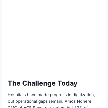
The Challenge Today
Hospitals have made progress in digitization,
but operational gaps remain. Amos Ndhere,
CMO of ACE Research, notes that
83% of