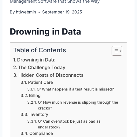
Management Software that Shows the Way
By
htlwebmin
September 19, 2025
Drowning in Data
Table of Contents
Drowning in Data
The Challenge Today
Hidden Costs of Disconnects
Patient Care
Q: What happens if a test result is missed?
Billing
Q: How much revenue is slipping through the
cracks?
Inventory
Q: Can overstock be just as bad as
understock?
Compliance