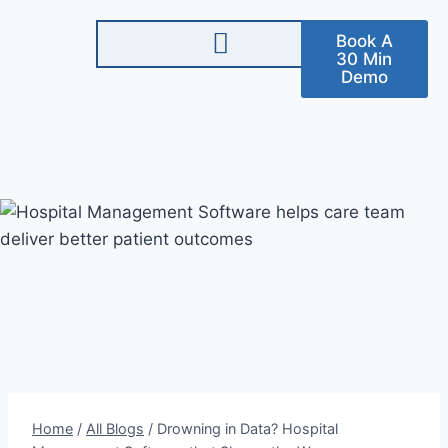
Book A
30 Min
Demo
Home
/
All Blogs
/
Drowning in Data? Hospital