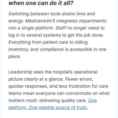
when one can do it all?
Switching between tools drains time and
energy. MedicentreV3 integrates departments
into a single platform. Staff no longer need to
log in to several systems to get the job done.
Everything from patient care to billing,
inventory, and compliance is accessible in one
place.
Leadership sees the hospital’s operational
picture clearly at a glance. Fewer errors,
quicker responses, and less frustration for care
teams mean everyone can concentrate on what
matters most: delivering quality care.
One
platform. One reliable source of truth.