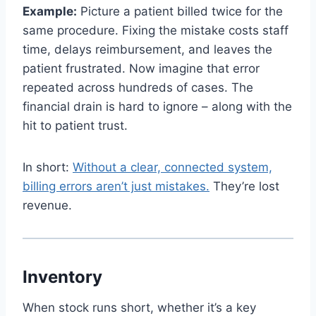
Example:
Picture a patient billed twice for the
same procedure. Fixing the mistake costs staff
time, delays reimbursement, and leaves the
patient frustrated. Now imagine that error
repeated across hundreds of cases. The
financial drain is hard to ignore – along with the
hit to patient trust.
In short:
Without a clear, connected system,
billing errors aren’t just mistakes.
They’re lost
revenue.
Inventory
When stock runs short, whether it’s a key