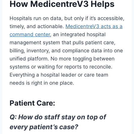
How MedicentreV3 Helps
Hospitals run on data, but only if it’s accessible,
timely, and actionable.
MedicentreV3 acts as a
command center
, an integrated hospital
management system that pulls patient care,
billing, inventory, and compliance data into one
unified platform. No more toggling between
systems or waiting for reports to reconcile.
Everything a hospital leader or care team
needs is right in one place.
Patient Care:
Q: How do staff stay on top of
every patient’s case?