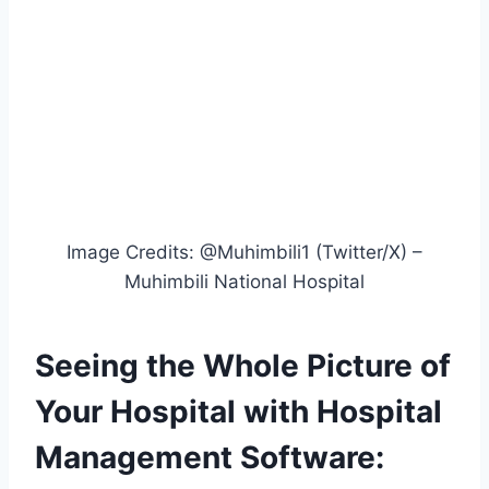
Image Credits: @Muhimbili1 (Twitter/X) –
Muhimbili National Hospital
Seeing the Whole Picture of
Your Hospital with Hospital
Management Software: