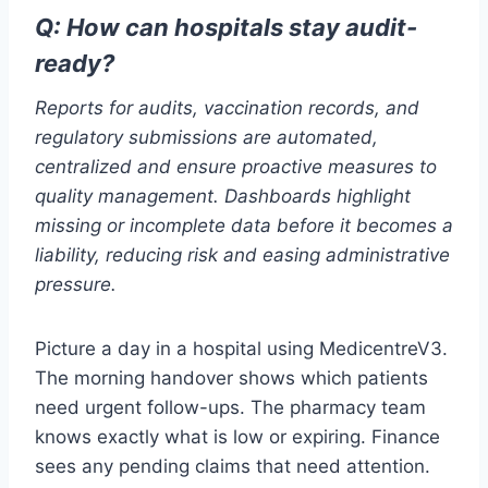
Q: How can hospitals stay audit-
ready?
Reports for audits, vaccination records, and
regulatory submissions are automated,
centralized and ensure proactive measures to
quality management. Dashboards highlight
missing or incomplete data before it becomes a
liability, reducing risk and easing administrative
pressure.
Picture a day in a hospital using MedicentreV3.
The morning handover shows which patients
need urgent follow-ups. The pharmacy team
knows exactly what is low or expiring. Finance
sees any pending claims that need attention.