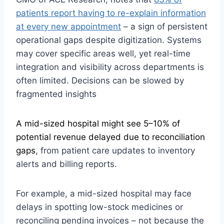
patients report having to re-explain information
at every new appointment
– a sign of persistent
operational gaps despite digitization. Systems
may cover specific areas well, yet real-time
integration and visibility across departments is
often limited. Decisions can be slowed by
fragmented insights
A mid-sized hospital might see 5–10% of
potential revenue delayed due to reconciliation
gaps
, from patient care updates to inventory
alerts and billing reports.
For example, a mid-sized hospital may face
delays in spotting low-stock medicines or
reconciling pending invoices – not because the