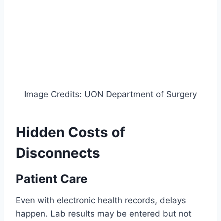
Image Credits: UON Department of Surgery
Hidden Costs of
Disconnects
Patient Care
Even with electronic health records, delays
happen. Lab results may be entered but not