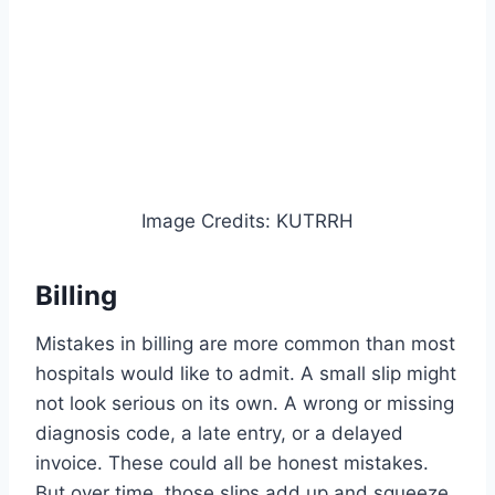
Image Credits: KUTRRH
Billing
Mistakes in billing are more common than most
hospitals would like to admit. A small slip might
not look serious on its own. A wrong or missing
diagnosis code, a late entry, or a delayed
invoice. These could all be honest mistakes.
But over time, those slips add up and squeeze