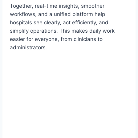
Together, real-time insights, smoother
workflows, and a unified platform help
hospitals see clearly, act efficiently, and
simplify operations. This makes daily work
easier for everyone, from clinicians to
administrators.