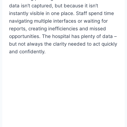
data isn’t captured, but because it isn’t
instantly visible in one place. Staff spend time
navigating multiple interfaces or waiting for
reports, creating inefficiencies and missed
opportunities. The hospital has plenty of data –
but not always the clarity needed to act quickly
and confidently.