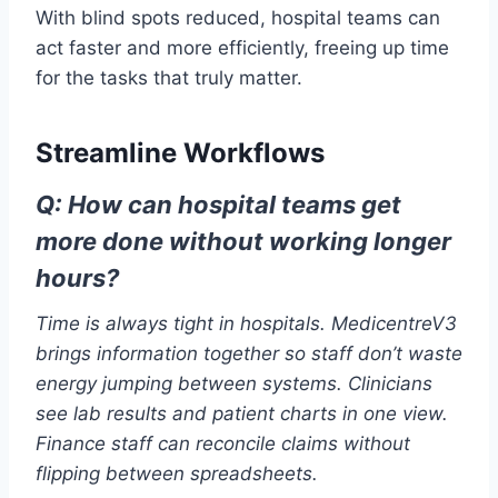
With blind spots reduced, hospital teams can
act faster and more efficiently, freeing up time
for the tasks that truly matter.
Streamline Workflows
Q: How can hospital teams get
more done without working longer
hours?
Time is always tight in hospitals. MedicentreV3
brings information together so staff don’t waste
energy jumping between systems. Clinicians
see lab results and patient charts in one view.
Finance staff can reconcile claims without
flipping between spreadsheets.