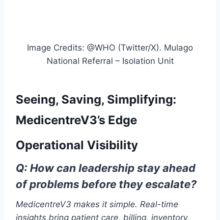
Image Credits: @WHO (Twitter/X). Mulago
National Referral – Isolation Unit
Seeing, Saving, Simplifying:
MedicentreV3’s Edge
Operational Visibility
Q: How can leadership stay ahead
of problems before they escalate?
MedicentreV3 makes it simple. Real-time
insights bring patient care, billing, inventory,