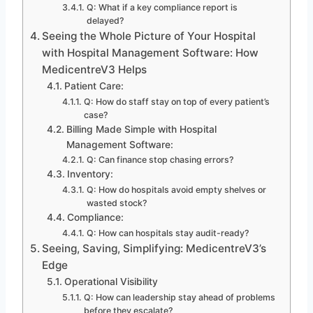
Q: What if a key compliance report is
delayed?
Seeing the Whole Picture of Your Hospital
with Hospital Management Software: How
MedicentreV3 Helps
Patient Care:
Q: How do staff stay on top of every patient’s
case?
Billing Made Simple with Hospital
Management Software:
Q: Can finance stop chasing errors?
Inventory:
Q: How do hospitals avoid empty shelves or
wasted stock?
Compliance:
Q: How can hospitals stay audit-ready?
Seeing, Saving, Simplifying: MedicentreV3’s
Edge
Operational Visibility
Q: How can leadership stay ahead of problems
before they escalate?