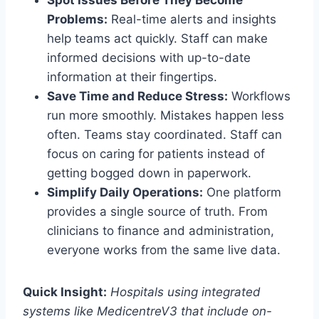
Problems:
Real-time alerts and insights
help teams act quickly. Staff can make
informed decisions with up-to-date
information at their fingertips.
Save Time and Reduce Stress:
Workflows
run more smoothly. Mistakes happen less
often. Teams stay coordinated. Staff can
focus on caring for patients instead of
getting bogged down in paperwork.
Simplify Daily Operations:
One platform
provides a single source of truth. From
clinicians to finance and administration,
everyone works from the same live data.
Quick Insight:
Hospitals using integrated
systems like MedicentreV3 that include on-