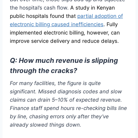
the hospital’s cash flow.
A study in Kenyan
public hospitals found that
partial adoption of
electronic billing caused inefficiencies
. Fully
implemented electronic billing, however, can
improve service delivery and reduce delays.
Q:
How much revenue is slipping
through the cracks?
For many facilities, the figure is quite
significant. Missed diagnosis codes and slow
claims can drain 5–10% of expected revenue.
Finance staff spend hours re-checking bills line
by line, chasing errors only after they’ve
already slowed things down.