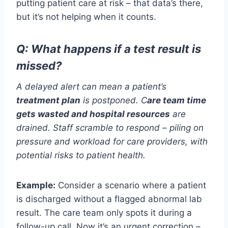
putting patient care at risk – that data’s there,
but it’s not helping when it counts.
Q:
What happens if a test result is
missed?
A delayed alert can mean a patient’s
treatment plan
is postponed.
C
are team time
gets wasted
and hospital resources
are
drained
.
Staff
scramble
to respond
–
piling on
pressure
and workload
for
care
providers
, with
potential risks to patient health.
Example:
Consider a scenario where a patient
is discharged without a flagged abnormal lab
result. The care team only spots it during a
follow-up call. Now it’s an urgent correction –