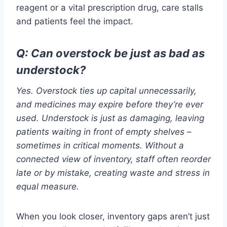
reagent or a vital prescription drug, care stalls
and patients feel the impact.
Q:
Can overstock be just as bad as
understock?
Yes. Overstock ties up capital unnecessarily,
and medicines may expire before they’re ever
used. Understock is just as damaging, leaving
patients waiting in front of empty shelves –
sometimes in critical moments. Without a
connected view of inventory, staff often reorder
late or by mistake, creating waste and stress in
equal measure.
When you look closer, inventory gaps aren’t just