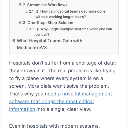
Streamline Workflows
Q: How can hospital teams get more done
without working longer hours?
One-Stop-Shop Solution
Q: Why juggle multiple systems when one can
do it all?
What Hospital Teams Gain with
MedicentreV3
Hospitals don’t suffer from a shortage of data;
they drown in it. The real problem is like trying
to fly a plane where every system is on a
screen. More dials won’t solve the problem.
That’s why you need
a hospital management
software that brings the most critical
information
into a single, clear view.
Even in hospitals with modern systems,