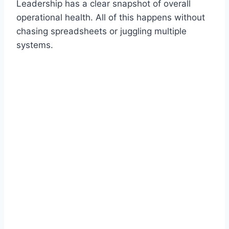
Leadership has a clear snapshot of overall
operational health. All of this happens without
chasing spreadsheets or juggling multiple
systems.