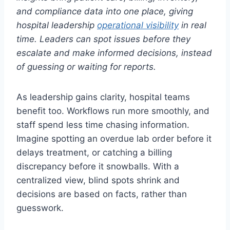
and compliance data into one place, giving
hospital leadership
operational visibility
in real
time. Leaders can spot issues before they
escalate and make informed decisions, instead
of guessing or waiting for reports.
As leadership gains clarity, hospital teams
benefit too. Workflows run more smoothly, and
staff spend less time chasing information.
Imagine spotting an overdue lab order before it
delays treatment, or catching a billing
discrepancy before it snowballs. With a
centralized view, blind spots shrink and
decisions are based on facts, rather than
guesswork.